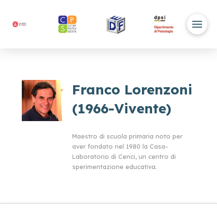
Franco Lorenzoni
(1966-Vivente)
Maestro di scuola primaria noto per
aver fondato nel 1980 la Casa-
Laboratorio di Cenci, un centro di
sperimentazione educativa.