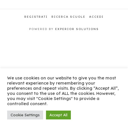
REGISTRATI
RICERCA SCUOLE
ACCEDI
POWERED BY
EXPERIOR SOLUTIONS
We use cookies on our website to give you the most
relevant experience by remembering your
preferences and repeat visits. By clicking “Accept All”,
you consent to the use of ALL the cookies. However,
you may visit "Cookie Settings" to provide a
controlled consent.
Cookie Settings
Accept All